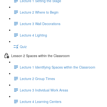
Lecture 1 Setting the Stage
Lecture 2 Where to Begin
Lecture 3 Wall Decorations
Lecture 4 Lighting
Quiz
Lesson 2 Spaces within the Classroom
Lecture 1 Identifying Spaces within the Classroom
Lecture 2 Group Times
Lecture 3 Individual Work Areas
Lecture 4 Learning Centers