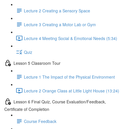
Lecture 2 Creating a Sensory Space
Lecture 3 Creating a Motor Lab or Gym
Lecture 4 Meeting Social & Emotional Needs (5:34)
Quiz
Lesson 5 Classroom Tour
Lecture 1 The Impact of the Physical Environment
Lecture 2 Orange Class at Little Light House (13:24)
Lesson 6 Final Quiz, Course Evaluation/Feedback,
Certificate of Completion
Course Feedback