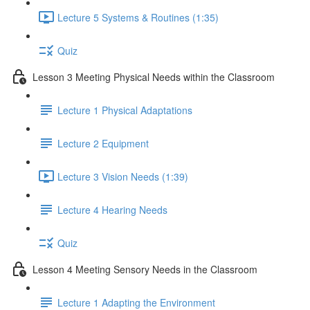
Lecture 5 Systems & Routines (1:35)
Quiz
Lesson 3 Meeting Physical Needs within the Classroom
Lecture 1 Physical Adaptations
Lecture 2 Equipment
Lecture 3 Vision Needs (1:39)
Lecture 4 Hearing Needs
Quiz
Lesson 4 Meeting Sensory Needs in the Classroom
Lecture 1 Adapting the Environment