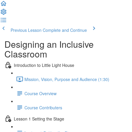
Previous Lesson
Complete and Continue
Designing an Inclusive
Classroom
Introduction to Little Light House
Mission, Vision, Purpose and Audience (1:30)
Course Overview
Course Contributers
Lesson 1 Setting the Stage