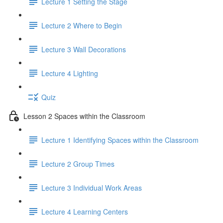
Lecture 1 Setting the Stage
Lecture 2 Where to Begin
Lecture 3 Wall Decorations
Lecture 4 Lighting
Quiz
Lesson 2 Spaces within the Classroom
Lecture 1 Identifying Spaces within the Classroom
Lecture 2 Group Times
Lecture 3 Individual Work Areas
Lecture 4 Learning Centers