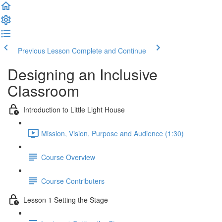
Previous Lesson
Complete and Continue
Designing an Inclusive
Classroom
Introduction to Little Light House
Mission, Vision, Purpose and Audience (1:30)
Course Overview
Course Contributers
Lesson 1 Setting the Stage