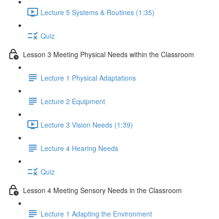
Lecture 5 Systems & Routines (1:35)
Quiz
Lesson 3 Meeting Physical Needs within the Classroom
Lecture 1 Physical Adaptations
Lecture 2 Equipment
Lecture 3 Vision Needs (1:39)
Lecture 4 Hearing Needs
Quiz
Lesson 4 Meeting Sensory Needs in the Classroom
Lecture 1 Adapting the Environment