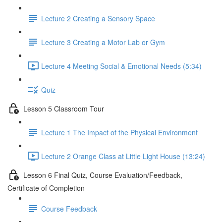
Lecture 2 Creating a Sensory Space
Lecture 3 Creating a Motor Lab or Gym
Lecture 4 Meeting Social & Emotional Needs (5:34)
Quiz
Lesson 5 Classroom Tour
Lecture 1 The Impact of the Physical Environment
Lecture 2 Orange Class at Little Light House (13:24)
Lesson 6 Final Quiz, Course Evaluation/Feedback,
Certificate of Completion
Course Feedback