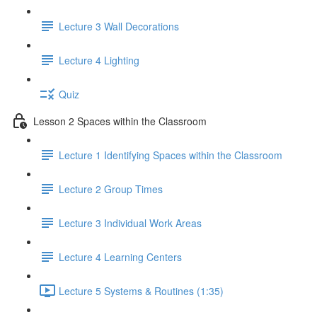
Lecture 3 Wall Decorations
Lecture 4 Lighting
Quiz
Lesson 2 Spaces within the Classroom
Lecture 1 Identifying Spaces within the Classroom
Lecture 2 Group Times
Lecture 3 Individual Work Areas
Lecture 4 Learning Centers
Lecture 5 Systems & Routines (1:35)