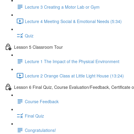
Lecture 3 Creating a Motor Lab or Gym
Lecture 4 Meeting Social & Emotional Needs (5:34)
Quiz
Lesson 5 Classroom Tour
Lecture 1 The Impact of the Physical Environment
Lecture 2 Orange Class at Little Light House (13:24)
Lesson 6 Final Quiz, Course Evaluation/Feedback, Certificate 
Course Feedback
Final Quiz
Congratulations!