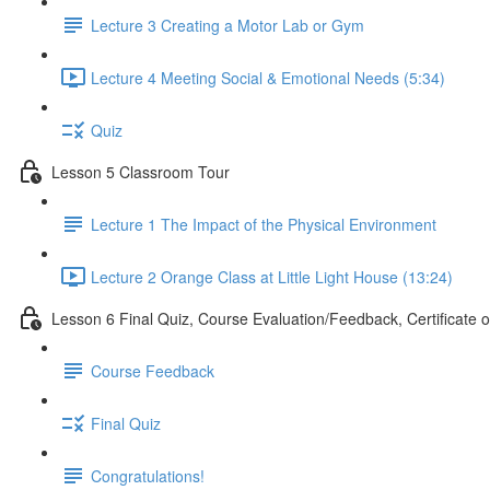
Lecture 3 Creating a Motor Lab or Gym
Lecture 4 Meeting Social & Emotional Needs (5:34)
Quiz
Lesson 5 Classroom Tour
Lecture 1 The Impact of the Physical Environment
Lecture 2 Orange Class at Little Light House (13:24)
Lesson 6 Final Quiz, Course Evaluation/Feedback, Certificate 
Course Feedback
Final Quiz
Congratulations!