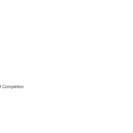
of Completion