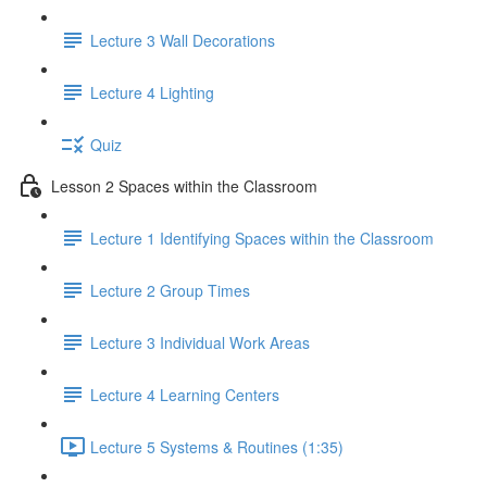
Lecture 3 Wall Decorations
Lecture 4 Lighting
Quiz
Lesson 2 Spaces within the Classroom
Lecture 1 Identifying Spaces within the Classroom
Lecture 2 Group Times
Lecture 3 Individual Work Areas
Lecture 4 Learning Centers
Lecture 5 Systems & Routines (1:35)