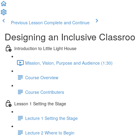
Previous Lesson
Complete and Continue
Designing an Inclusive Classro
Introduction to Little Light House
Mission, Vision, Purpose and Audience (1:30)
Course Overview
Course Contributers
Lesson 1 Setting the Stage
Lecture 1 Setting the Stage
Lecture 2 Where to Begin