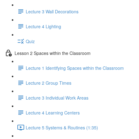
Lecture 3 Wall Decorations
Lecture 4 Lighting
Quiz
Lesson 2 Spaces within the Classroom
Lecture 1 Identifying Spaces within the Classroom
Lecture 2 Group Times
Lecture 3 Individual Work Areas
Lecture 4 Learning Centers
Lecture 5 Systems & Routines (1:35)