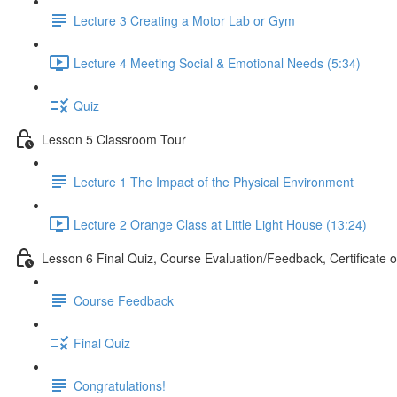
Lecture 3 Creating a Motor Lab or Gym
Lecture 4 Meeting Social & Emotional Needs (5:34)
Quiz
Lesson 5 Classroom Tour
Lecture 1 The Impact of the Physical Environment
Lecture 2 Orange Class at Little Light House (13:24)
Lesson 6 Final Quiz, Course Evaluation/Feedback, Certificate 
Course Feedback
Final Quiz
Congratulations!