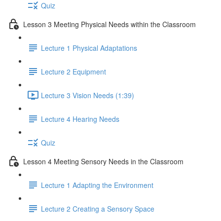
Quiz
Lesson 3 Meeting Physical Needs within the Classroom
Lecture 1 Physical Adaptations
Lecture 2 Equipment
Lecture 3 Vision Needs (1:39)
Lecture 4 Hearing Needs
Quiz
Lesson 4 Meeting Sensory Needs in the Classroom
Lecture 1 Adapting the Environment
Lecture 2 Creating a Sensory Space