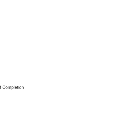
of Completion