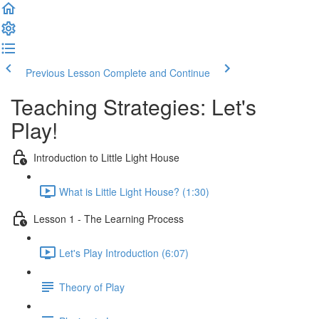
Previous Lesson
Complete and Continue
Teaching Strategies: Let's
Play!
Introduction to Little Light House
What is Little Light House? (1:30)
Lesson 1 - The Learning Process
Let's Play Introduction (6:07)
Theory of Play