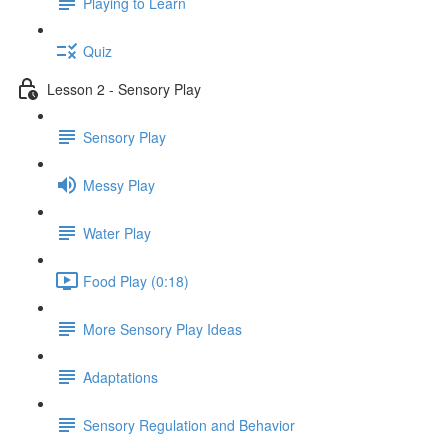
Playing to Learn
Quiz
Lesson 2 - Sensory Play
Sensory Play
Messy Play
Water Play
Food Play (0:18)
More Sensory Play Ideas
Adaptations
Sensory Regulation and Behavior