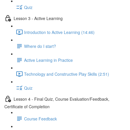
Quiz
Lesson 3 - Active Learning
Introduction to Active Learning (14:46)
Where do I start?
Active Learning in Practice
Technology and Constructive Play Skills (2:51)
Quiz
Lesson 4 - Final Quiz, Course Evaluation/Feedback,
Certificate of Completion
Course Feedback