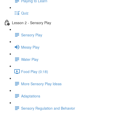
Playing to Learn
Quiz
Lesson 2 - Sensory Play
Sensory Play
Messy Play
Water Play
Food Play (0:18)
More Sensory Play Ideas
Adaptations
Sensory Regulation and Behavior