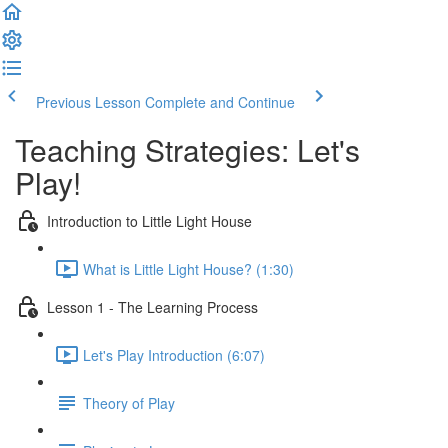
Previous Lesson
Complete and Continue
Teaching Strategies: Let's
Play!
Introduction to Little Light House
What is Little Light House? (1:30)
Lesson 1 - The Learning Process
Let's Play Introduction (6:07)
Theory of Play