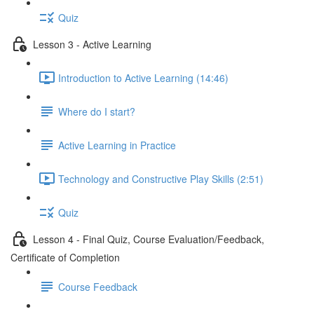
Quiz
Lesson 3 - Active Learning
Introduction to Active Learning (14:46)
Where do I start?
Active Learning in Practice
Technology and Constructive Play Skills (2:51)
Quiz
Lesson 4 - Final Quiz, Course Evaluation/Feedback,
Certificate of Completion
Course Feedback