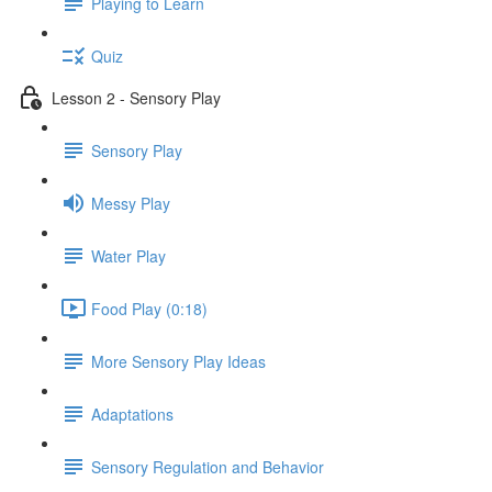
Playing to Learn
Quiz
Lesson 2 - Sensory Play
Sensory Play
Messy Play
Water Play
Food Play (0:18)
More Sensory Play Ideas
Adaptations
Sensory Regulation and Behavior