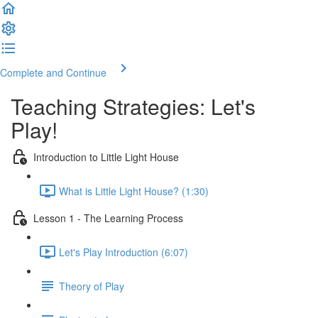
Complete and Continue
Teaching Strategies: Let's
Play!
Introduction to Little Light House
What is Little Light House? (1:30)
Lesson 1 - The Learning Process
Let's Play Introduction (6:07)
Theory of Play