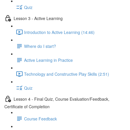
Quiz
Lesson 3 - Active Learning
Introduction to Active Learning (14:46)
Where do I start?
Active Learning in Practice
Technology and Constructive Play Skills (2:51)
Quiz
Lesson 4 - Final Quiz, Course Evaluation/Feedback,
Certificate of Completion
Course Feedback