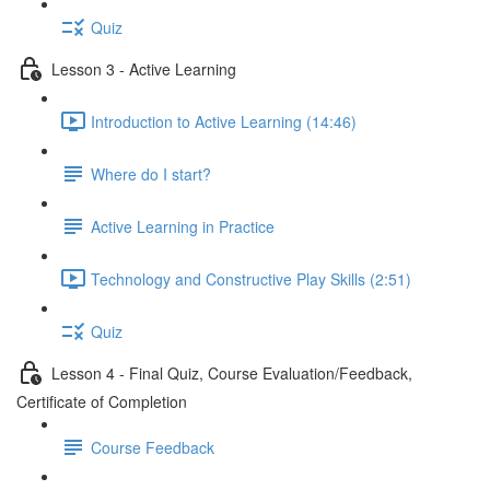
Quiz
Lesson 3 - Active Learning
Introduction to Active Learning (14:46)
Where do I start?
Active Learning in Practice
Technology and Constructive Play Skills (2:51)
Quiz
Lesson 4 - Final Quiz, Course Evaluation/Feedback,
Certificate of Completion
Course Feedback