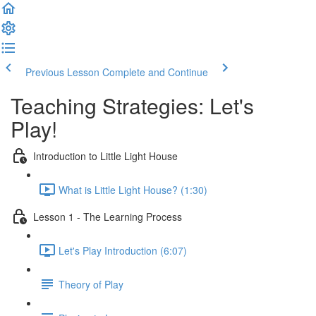
Previous Lesson
Complete and Continue
Teaching Strategies: Let's
Play!
Introduction to Little Light House
What is Little Light House? (1:30)
Lesson 1 - The Learning Process
Let's Play Introduction (6:07)
Theory of Play