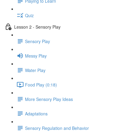
Playing to Learn
Quiz
Lesson 2 - Sensory Play
Sensory Play
Messy Play
Water Play
Food Play (0:18)
More Sensory Play Ideas
Adaptations
Sensory Regulation and Behavior