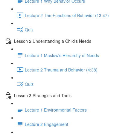
Lecture 1 Why Behavior Occurs
Lecture 2 The Functions of Behavior (13:47)
Quiz
Lesson 2 Understanding a Child's Needs
Lecture 1 Maslow's Hierarchy of Needs
Lecture 2 Trauma and Behavior (4:38)
Quiz
Lesson 3 Strategies and Tools
Lecture 1 Environmental Factors
Lecture 2 Engagement