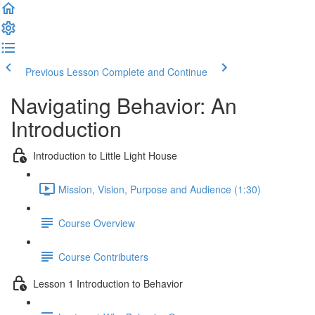
Previous Lesson
Complete and Continue
Navigating Behavior: An
Introduction
Introduction to Little Light House
Mission, Vision, Purpose and Audience (1:30)
Course Overview
Course Contributers
Lesson 1 Introduction to Behavior