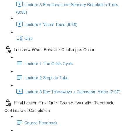
Lecture 3 Emotional and Sensory Regulation Tools
(8:38)
Lecture 4 Visual Tools (8:56)
Quiz
Lesson 4 When Behavior Challenges Occur
Lecture 1 The Crisis Cycle
Lecture 2 Steps to Take
Lecture 3 Key Takeaways + Classroom Video (7:07)
Final Lesson Final Quiz, Course Evaluation/Feedback,
Certificate of Completion
Course Feedback