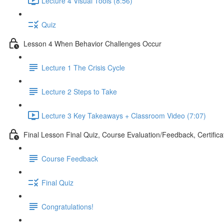
Lecture 4 Visual Tools (8:56)
Quiz
Lesson 4 When Behavior Challenges Occur
Lecture 1 The Crisis Cycle
Lecture 2 Steps to Take
Lecture 3 Key Takeaways + Classroom Video (7:07)
Final Lesson Final Quiz, Course Evaluation/Feedback, Certifica
Course Feedback
Final Quiz
Congratulations!