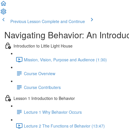
Previous Lesson
Complete and Continue
Navigating Behavior: An Introdu
Introduction to Little Light House
Mission, Vision, Purpose and Audience (1:30)
Course Overview
Course Contributers
Lesson 1 Introduction to Behavior
Lecture 1 Why Behavior Occurs
Lecture 2 The Functions of Behavior (13:47)