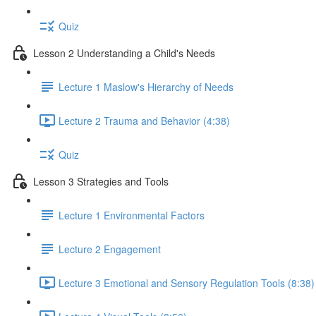
Quiz
Lesson 2 Understanding a Child's Needs
Lecture 1 Maslow's Hierarchy of Needs
Lecture 2 Trauma and Behavior (4:38)
Quiz
Lesson 3 Strategies and Tools
Lecture 1 Environmental Factors
Lecture 2 Engagement
Lecture 3 Emotional and Sensory Regulation Tools (8:38)