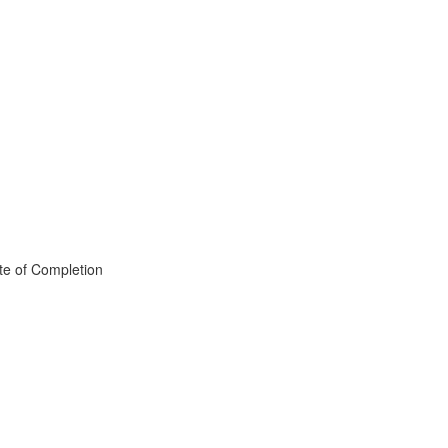
te of Completion