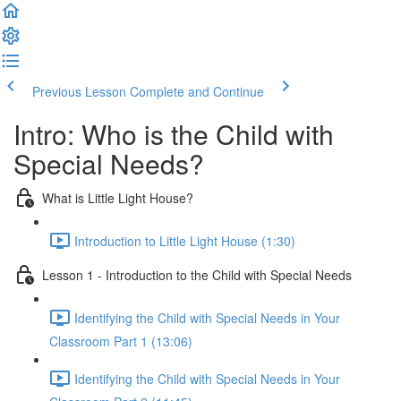
Previous Lesson
Complete and Continue
Intro: Who is the Child with
Special Needs?
What is Little Light House?
Introduction to Little Light House (1:30)
Lesson 1 - Introduction to the Child with Special Needs
Identifying the Child with Special Needs in Your
Classroom Part 1 (13:06)
Identifying the Child with Special Needs in Your