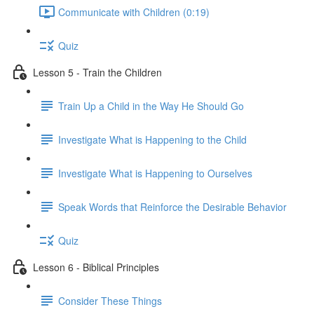
Communicate with Children (0:19)
Quiz
Lesson 5 - Train the Children
Train Up a Child in the Way He Should Go
Investigate What is Happening to the Child
Investigate What is Happening to Ourselves
Speak Words that Reinforce the Desirable Behavior
Quiz
Lesson 6 - Biblical Principles
Consider These Things