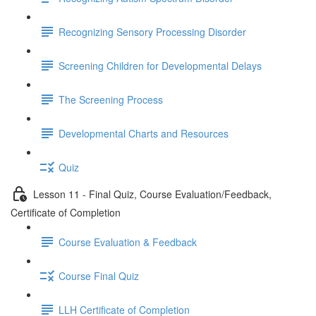
Recognizing Sensory Processing Disorder
Screening Children for Developmental Delays
The Screening Process
Developmental Charts and Resources
Quiz
Lesson 11 - Final Quiz, Course Evaluation/Feedback,
Certificate of Completion
Course Evaluation & Feedback
Course Final Quiz
LLH Certificate of Completion