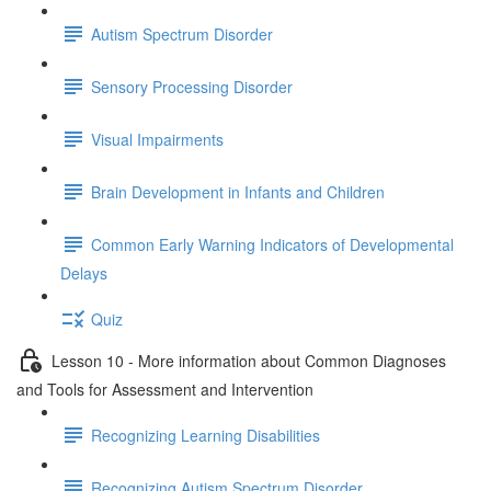
Autism Spectrum Disorder
Sensory Processing Disorder
Visual Impairments
Brain Development in Infants and Children
Common Early Warning Indicators of Developmental
Delays
Quiz
Lesson 10 - More information about Common Diagnoses
and Tools for Assessment and Intervention
Recognizing Learning Disabilities
Recognizing Autism Spectrum Disorder