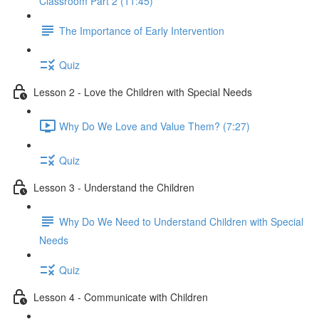
Classroom Part 2 (11:45)
The Importance of Early Intervention
Quiz
Lesson 2 - Love the Children with Special Needs
Why Do We Love and Value Them? (7:27)
Quiz
Lesson 3 - Understand the Children
Why Do We Need to Understand Children with Special
Needs
Quiz
Lesson 4 - Communicate with Children