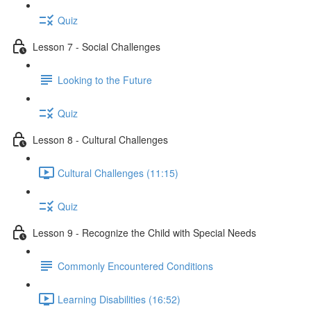
Quiz
Lesson 7 - Social Challenges
Looking to the Future
Quiz
Lesson 8 - Cultural Challenges
Cultural Challenges (11:15)
Quiz
Lesson 9 - Recognize the Child with Special Needs
Commonly Encountered Conditions
Learning Disabilities (16:52)