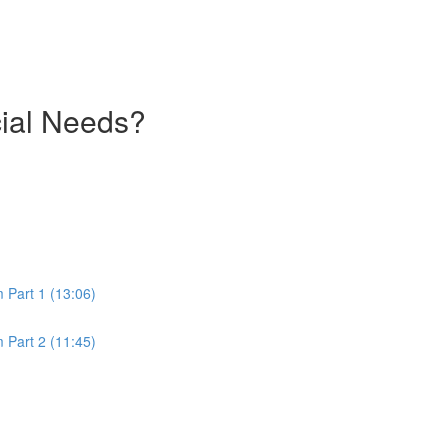
cial Needs?
m Part 1 (13:06)
m Part 2 (11:45)