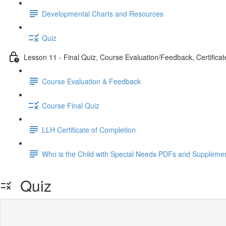
Developmental Charts and Resources
Quiz
Lesson 11 - Final Quiz, Course Evaluation/Feedback, Certificat
Course Evaluation & Feedback
Course Final Quiz
LLH Certificate of Completion
Who is the Child with Special Needs PDFs and Supplemen
Quiz