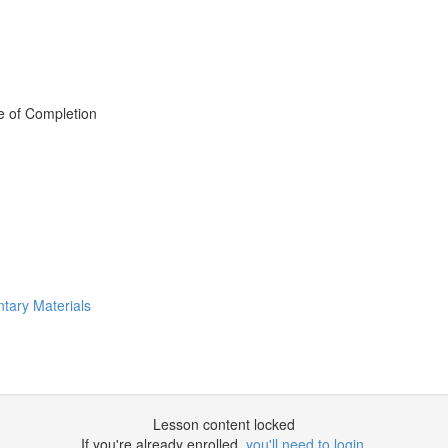
e of Completion
tary Materials
Lesson content locked
If you're already enrolled,
you'll need to login
.