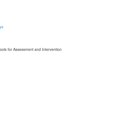
ys
ols for Assessment and Intervention