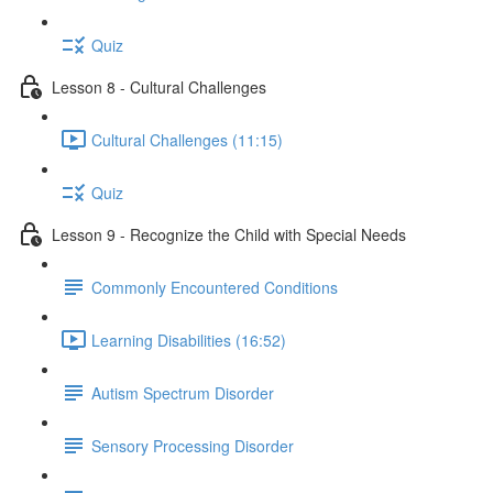
Quiz
Lesson 8 - Cultural Challenges
Cultural Challenges (11:15)
Quiz
Lesson 9 - Recognize the Child with Special Needs
Commonly Encountered Conditions
Learning Disabilities (16:52)
Autism Spectrum Disorder
Sensory Processing Disorder