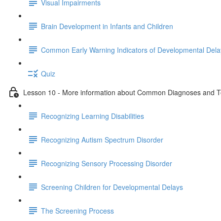
Visual Impairments
Brain Development in Infants and Children
Common Early Warning Indicators of Developmental Dela
Quiz
Lesson 10 - More information about Common Diagnoses and To
Recognizing Learning Disabilities
Recognizing Autism Spectrum Disorder
Recognizing Sensory Processing Disorder
Screening Children for Developmental Delays
The Screening Process