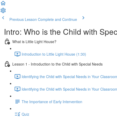
Previous Lesson
Complete and Continue
Intro: Who is the Child with Spe
What is Little Light House?
Introduction to Little Light House (1:30)
Lesson 1 - Introduction to the Child with Special Needs
Identifying the Child with Special Needs in Your Classroo
Identifying the Child with Special Needs in Your Classroo
The Importance of Early Intervention
Quiz