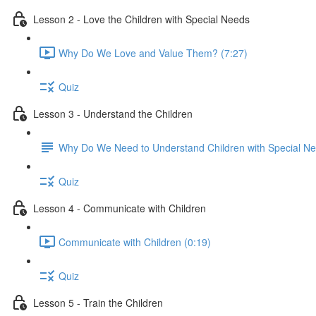
Lesson 2 - Love the Children with Special Needs
Why Do We Love and Value Them? (7:27)
Quiz
Lesson 3 - Understand the Children
Why Do We Need to Understand Children with Special N
Quiz
Lesson 4 - Communicate with Children
Communicate with Children (0:19)
Quiz
Lesson 5 - Train the Children