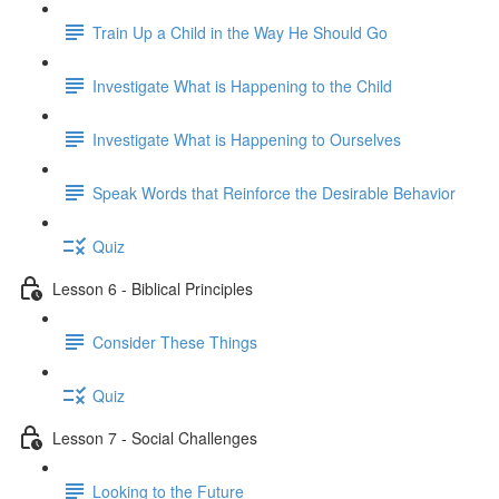
Train Up a Child in the Way He Should Go
Investigate What is Happening to the Child
Investigate What is Happening to Ourselves
Speak Words that Reinforce the Desirable Behavior
Quiz
Lesson 6 - Biblical Principles
Consider These Things
Quiz
Lesson 7 - Social Challenges
Looking to the Future