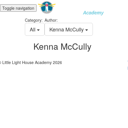
Toggle navigation
Category:
Author:
All
Kenna McCully
Kenna McCully
© Little Light House Academy 2026