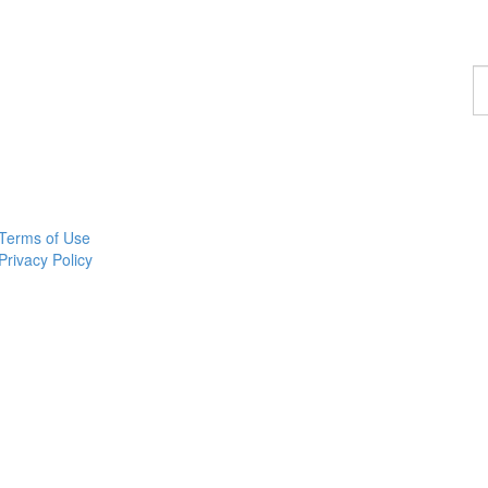
F
a
p
Terms of Use
Privacy Policy